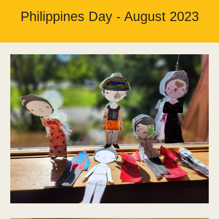
Philippines Day - August 2023