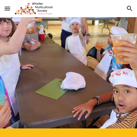
Skip to main content
Skip to navigation